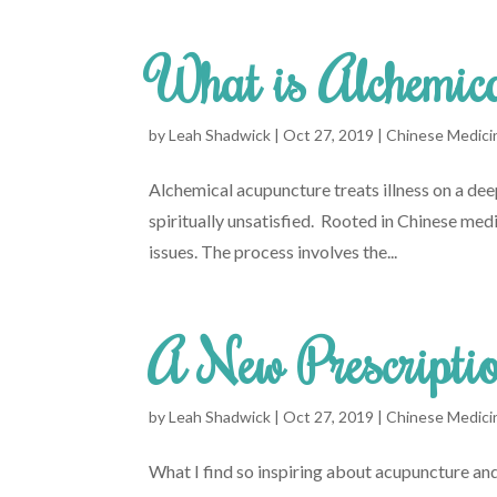
What is Alchemic
by
Leah Shadwick
|
Oct 27, 2019
|
Chinese Medici
Alchemical acupuncture treats illness on a deepe
spiritually unsatisfied. Rooted in Chinese me
issues. The process involves the...
A New Prescriptio
by
Leah Shadwick
|
Oct 27, 2019
|
Chinese Medici
What I find so inspiring about acupuncture and 