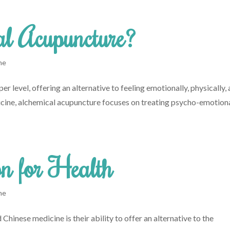
al Acupuncture?
ne
r level, offering an alternative to feeling emotionally, physically,
dicine, alchemical acupuncture focuses on treating psycho-emotion
n for Health
ne
Chinese medicine is their ability to offer an alternative to the