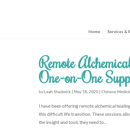
Home
Services & 
Remote Alchemical
One-on-One Supp
by
Leah Shadwick
|
May 18, 2020
|
Chinese Medici
I have been offering remote alchemical healin
this difficult life transition. These sessions 
the insight and tools they need to...