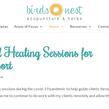
Rates
Areas of Focus
About
Resources
Contac
 Healing Sessions for
ort
ne
g sessions during the covid-19 pandemic to help guide clients thro
allow me to continue to do work with my clients remotely and allow 