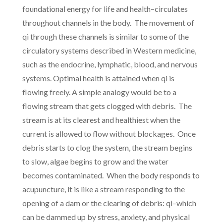
foundational energy for life and health–circulates
throughout channels in the body. The movement of
qi through these channels is similar to some of the
circulatory systems described in Western medicine,
such as the endocrine, lymphatic, blood, and nervous
systems. Optimal health is attained when qi is
flowing freely. A simple analogy would be to a
flowing stream that gets clogged with debris. The
stream is at its clearest and healthiest when the
current is allowed to flow without blockages. Once
debris starts to clog the system, the stream begins
to slow, algae begins to grow and the water
becomes contaminated. When the body responds to
acupuncture, it is like a stream responding to the
opening of a dam or the clearing of debris: qi–which
can be dammed up by stress, anxiety, and physical