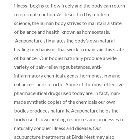
illness–begins to flow freely and the body can return
to optimal function. As described by modern
science, the human body strives to maintain a state
of balance and health, known as homeostasis.
Acupuncture stimulates the body’s own natural
healing mechanisms that work to maintain this state
of balance. Our bodies naturally produce a wide
variety of pain-relieving substances, anti-
inflammatory chemical agents, hormones, immune
enhancers and so forth. Some of the most effective
pharmaceutical drugs used today are, in fact, man-
made synthetic copies of the chemicals our own
bodies produces naturally. Acupuncture helps the
body use its own healing resources and processes to
naturally conquer illness and disease. Our
acupuncture treatments at Birds Nest may also