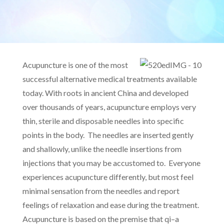
Acupuncture is one of the most
successful alternative medical treatments available
today. With roots in ancient China and developed
over thousands of years, acupuncture employs very
thin, sterile and disposable needles into specific
points in the body. The needles are inserted gently
and shallowly, unlike the needle insertions from
injections that you may be accustomed to. Everyone
experiences acupuncture differently, but most feel
minimal sensation from the needles and report
feelings of relaxation and ease during the treatment.
Acupuncture is based on the premise that qi–a